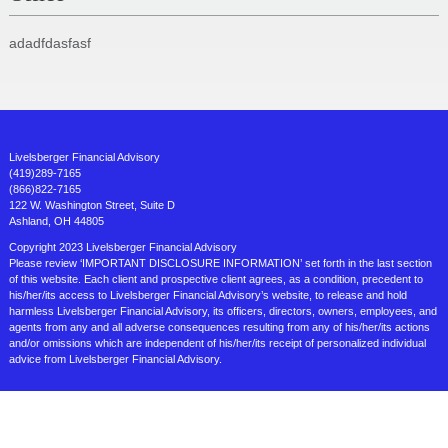
adadfdasfasf
Livelsberger Financial Advisory
(419)289-7165
(866)822-7165
122 W. Washington Street, Suite D
Ashland, OH 44805
Copyright 2023 Livelsberger Financial Advisory
Please review ‘IMPORTANT DISCLOSURE INFORMATION’ set forth in the last section
of this website. Each client and prospective client agrees, as a condition, precedent to
his/her/its access to Livelsberger Financial Advisory’s website, to release and hold
harmless Livelsberger Financial Advisory, its officers, directors, owners, employees, and
agents from any and all adverse consequences resulting from any of his/her/its actions
and/or omissions which are independent of his/her/its receipt of personalized individual
advice from Livelsberger Financial Advisory.