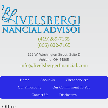
(419)289-7165
(866) 822-7165
122 W. Washington Street, Suite D
Ashland, OH 44805
info@livelsbergerfinancial.com
Home
About Us
Client Services
Our Philosophy
Our Commitment To You
Contact Us
Disclosures
Office